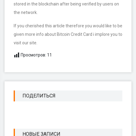
stored in the blockchain after being verified by users on
the network.
If you cherished this article therefore you would like to be
given more info about Bitcoin Credit Card i implore you to
visit our site.
Просмотров:
11
ПОДЕЛИТЬСЯ
НОВЫЕ ЗАПИСИ