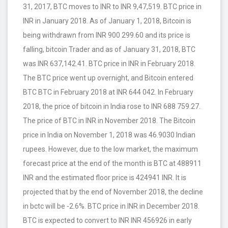
31, 2017, BTC moves to INR to INR 9,47,519. BTC price in
INR in January 2018. As of January 1, 2018, Bitcoin is
being withdrawn from INR 900 299.60 and its price is
falling, bitcoin Trader and as of January 31, 2018, BTC
was INR 637,142.41. BTC price in INR in February 2018.
The BTC price went up overnight, and Bitcoin entered
BTC BTC in February 2018 at INR 644 042. In February
2018, the price of bitcoin in India rose to INR 688 759.27.
The price of BTC in INR in November 2018. The Bitcoin
price in India on November 1, 2018 was 46.9030 Indian
rupees. However, due to the low market, the maximum
forecast price at the end of the month is BTC at 488911
INR and the estimated floor price is 424941 INR. It is
projected that by the end of November 2018, the decline
in bctc will be -2.6%. BTC price in INR in December 2018.
BTC is expected to convert to INR INR 456926 in early