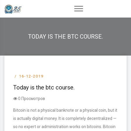
TODAY IS THE BTC COURSE.
16-12-2019
Today is the btc course.
0 Просмотров
Bitcoin is not a physical banknote or a physical coin, but it
is actually digital money. It is completely decentralized —
so no expert or administration works on bitcoins. Bitcoin