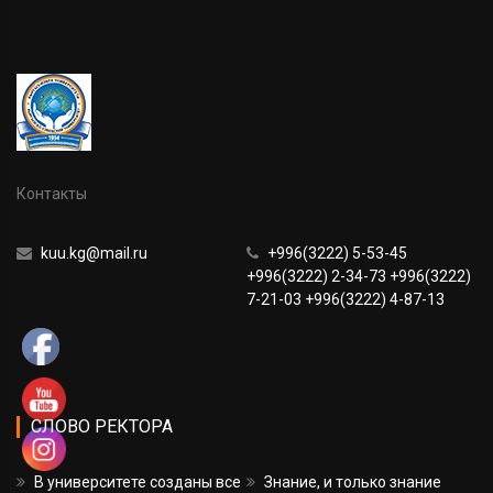
Контакты
kuu.kg@mail.ru
+996(3222) 5-53-45
+996(3222) 2-34-73 +996(3222)
7-21-03 +996(3222) 4-87-13
СЛОВО РЕКТОРА
В университете созданы все
Знание, и только знание