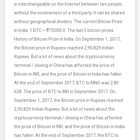
is interchangeable on the Internet between two people,
without the involvement of a third party. It can be shared
without geographical dividers. The current Bitcoin Prize
in India. 1 BTC = ₹ 775000.0. The last 5 bitcoin prices.
History of Bitcoin Prize in India. On September 1, 2017,
the Bitcoin price in Rupees reached 2,90,829 Indian
Rupees. But a lot of news about the cryptocurrency
terminal / closing in China has affected the price of
Bitcoin in INR, and the price of Bitcoin in India has fallen.
At the end of September 2017, BTC to MNO was 2.80
628. The price of BTC to INR in September 2017. On
September 1, 2017, the Bitcoin price in Rupees reached
2,90,829 Indian Rupees. But a lot of news about the
cryptocurrency terminal / closing in China has affected
the price of Bitcoin in INR, and the price of Bitcoin in India
has fallen. At the end of September 2017, the BTC to