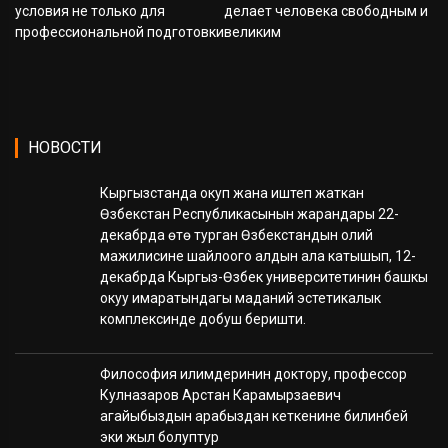
условия не только для
делает человека свободным и
профессиональной подготовки
великим
НОВОСТИ
Кыргызстанда окуп жана иштеп жаткан
Өзбекстан Республикасынын жарандары 22-
декабрда өтө турган Өзбекстандын олий
мажилисине шайлоого алдын ала катышып, 12-
декабрда Кыргыз-Өзбек университетинин башкы
окуу имаратындагы маданий эстетикалык
комплексинде добуш беришти.
Философия илимдеринин доктору, профессор
Кулназаров Арстан Карамырзаевич
агайыбыздын арабыздан кеткенине билинбей
эки жыл болуптур