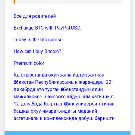
Всё для родителей
Exchange BTC with PayPal USD.
Today is the btc course.
How can I buy Bitcoin?
Premium color
Кыргызстанда окуп жана иштеп жаткан
Өзбекстан Республикасынын жарандары 22-
декабрда өтө турган Өзбекстандын олий
мажилисине шайлоого алдын ала катышып,
12-декабрда Кыргыз-Өзбек университетинин
башкы окуу имаратындагы маданий
эстетикалык комплексинде добуш беришти.