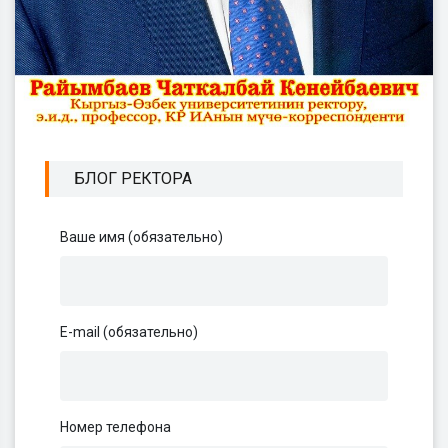
БЛОГ РЕКТОРА
Ваше имя (обязательно)
E-mail (обязательно)
Номер телефона