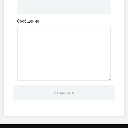
Сообщение