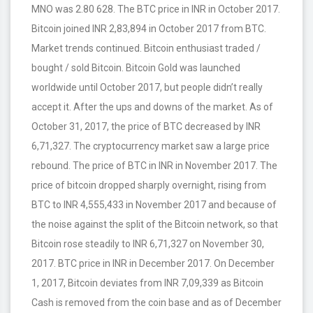
MNO was 2.80 628. The BTC price in INR in October 2017.
Bitcoin joined INR 2,83,894 in October 2017 from BTC.
Market trends continued. Bitcoin enthusiast traded /
bought / sold Bitcoin. Bitcoin Gold was launched
worldwide until October 2017, but people didn’t really
accept it. After the ups and downs of the market. As of
October 31, 2017, the price of BTC decreased by INR
6,71,327. The cryptocurrency market saw a large price
rebound. The price of BTC in INR in November 2017. The
price of bitcoin dropped sharply overnight, rising from
BTC to INR 4,555,433 in November 2017 and because of
the noise against the split of the Bitcoin network, so that
Bitcoin rose steadily to INR 6,71,327 on November 30,
2017. BTC price in INR in December 2017. On December
1, 2017, Bitcoin deviates from INR 7,09,339 as Bitcoin
Cash is removed from the coin base and as of December