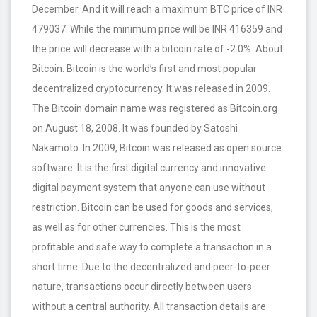
December. And it will reach a maximum BTC price of INR
479037. While the minimum price will be INR 416359 and
the price will decrease with a bitcoin rate of -2.0%. About
Bitcoin. Bitcoin is the world’s first and most popular
decentralized cryptocurrency. It was released in 2009.
The Bitcoin domain name was registered as Bitcoin.org
on August 18, 2008. It was founded by Satoshi
Nakamoto. In 2009, Bitcoin was released as open source
software. It is the first digital currency and innovative
digital payment system that anyone can use without
restriction. Bitcoin can be used for goods and services,
as well as for other currencies. This is the most
profitable and safe way to complete a transaction in a
short time. Due to the decentralized and peer-to-peer
nature, transactions occur directly between users
without a central authority. All transaction details are