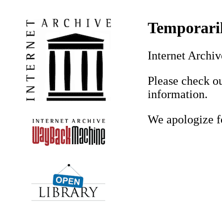
Temporaril
Internet Archiv
Please check ou
information.
We apologize f