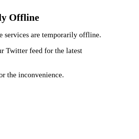
y Offline
e services are temporarily offline.
r Twitter feed for the latest
or the inconvenience.